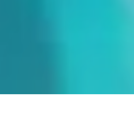
Promo pack