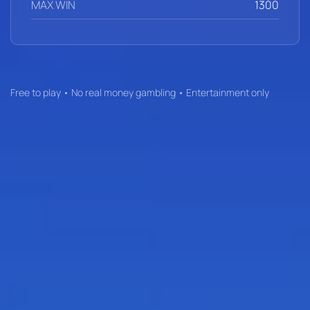
MAX WIN
1300
Free to play • No real money gambling • Entertainment only