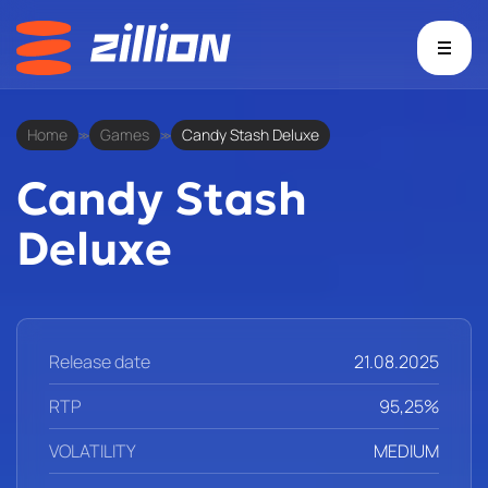
Home
Games
Candy Stash Deluxe
≫
≫
Candy Stash
Deluxe
Release date
21.08.2025
RTP
95,25%
VOLATILITY
MEDIUM