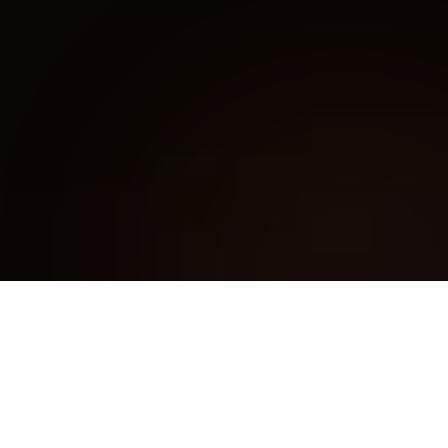
Promo pack