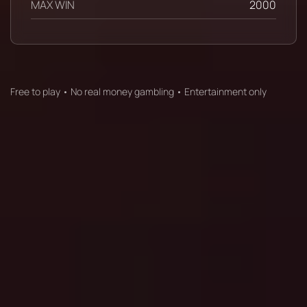
MAX WIN
2000
Free to play • No real money gambling • Entertainment only