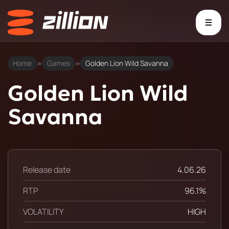
Home
Games
Golden Lion Wild Savanna
≫
≫
Golden Lion Wild
Savanna
Release date
4.06.26
RTP
96.1%
VOLATILITY
HIGH