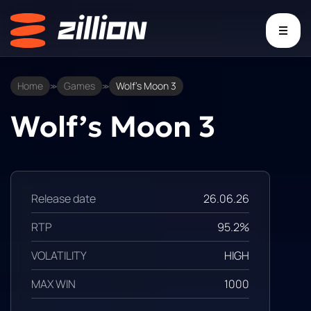
Home
Games
Wolf’s Moon 3
≫
≫
Wolf’s Moon 3
Release date
26.06.26
RTP
95.2%
VOLATILITY
HIGH
MAX WIN
1000