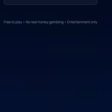
Free to play • No real money gambling • Entertainment only