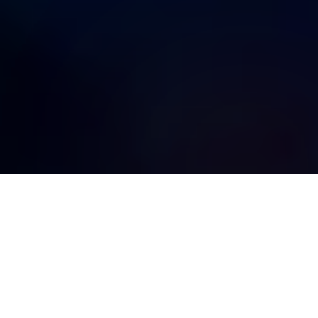
Promo pack
Play demo